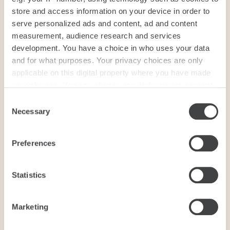
store and access information on your device in order to
serve personalized ads and content, ad and content
measurement, audience research and services
development. You have a choice in who uses your data
and for what purposes. Your privacy choices are only
applicable on this digital property where you have made
your choices. You can change or withdraw your consent
any time from the Cookie Declaration or by clicking on
Consent
the Privacy trigger icon.
Necessary
Selection
If you allow, we would also like to:
Preferences
Collect information about your geographical
location which can be accurate to within several
meters
Statistics
Identify your device by actively scanning it for
specific characteristics (fingerprinting)
Marketing
Find out more about how your personal data is processed
and set your preferences in the
details section
.