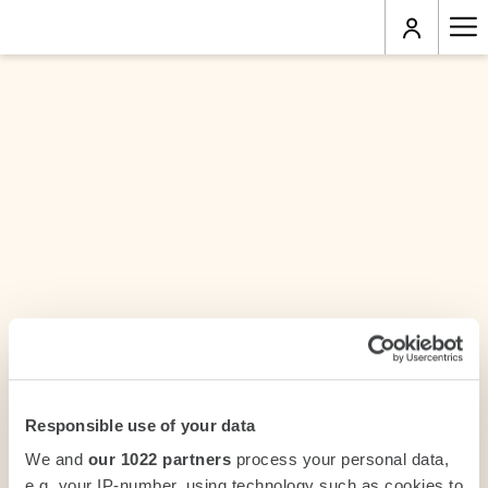
Ha
Me
Responsible use of your data
We and
our 1022 partners
process your personal data,
e.g. your IP-number, using technology such as cookies to