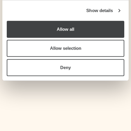
Show details
We use cookies to personalise content and ads, to
provide social media features and to analyse our traffic.
We also share information about your use of our site with
Allow all
our social media, advertising and analytics partners who
may combine it with other information that you’ve
provided to them or that they’ve collected from your use
Allow selection
of their services.
Deny