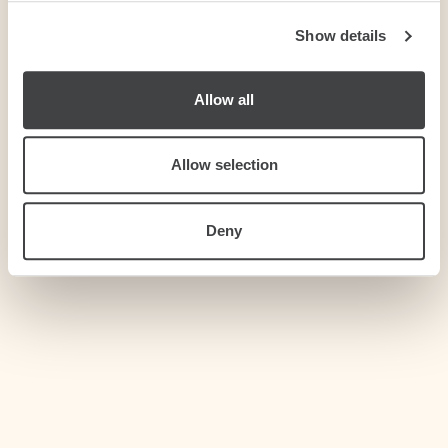
Show details
We use cookies to personalise content and ads, to
provide social media features and to analyse our traffic.
We also share information about your use of our site with
Allow all
our social media, advertising and analytics partners who
may combine it with other information that you’ve
provided to them or that they’ve collected from your use
Allow selection
of their services.
Deny