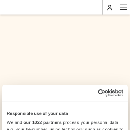
Ha
Me
Responsible use of your data
We and
our 1022 partners
process your personal data,
e.g. your IP-number, using technology such as cookies to