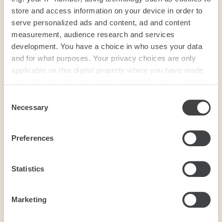
store and access information on your device in order to
serve personalized ads and content, ad and content
measurement, audience research and services
development. You have a choice in who uses your data
and for what purposes. Your privacy choices are only
applicable on this digital property where you have made
your choices. You can change or withdraw your consent
any time from the Cookie Declaration or by clicking on
Consent
the Privacy trigger icon.
Necessary
Selection
If you allow, we would also like to:
Preferences
Collect information about your geographical
location which can be accurate to within several
meters
Statistics
Identify your device by actively scanning it for
specific characteristics (fingerprinting)
Marketing
Find out more about how your personal data is processed
and set your preferences in the
details section
.