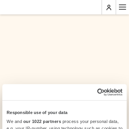
Ha
Me
Responsible use of your data
We and
our 1022 partners
process your personal data,
e.g. your IP-number, using technology such as cookies to