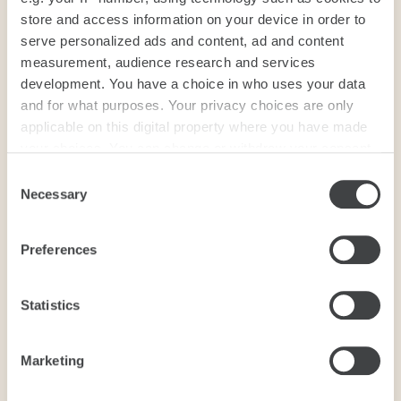
store and access information on your device in order to
serve personalized ads and content, ad and content
measurement, audience research and services
development. You have a choice in who uses your data
and for what purposes. Your privacy choices are only
applicable on this digital property where you have made
your choices. You can change or withdraw your consent
any time from the Cookie Declaration or by clicking on
Consent
the Privacy trigger icon.
Necessary
Selection
If you allow, we would also like to:
Preferences
Collect information about your geographical
location which can be accurate to within several
meters
Statistics
Identify your device by actively scanning it for
specific characteristics (fingerprinting)
Marketing
Find out more about how your personal data is processed
and set your preferences in the
details section
.