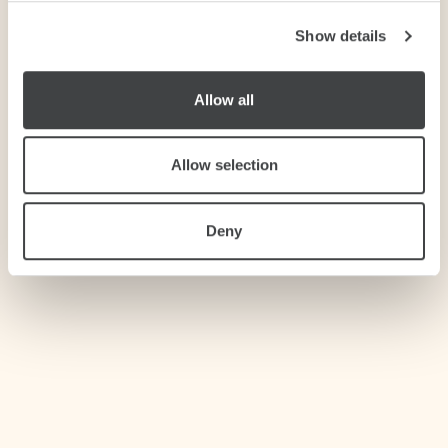
Show details
We use cookies to personalise content and ads, to
provide social media features and to analyse our traffic.
We also share information about your use of our site with
Allow all
our social media, advertising and analytics partners who
may combine it with other information that you’ve
provided to them or that they’ve collected from your use
Allow selection
of their services.
Deny