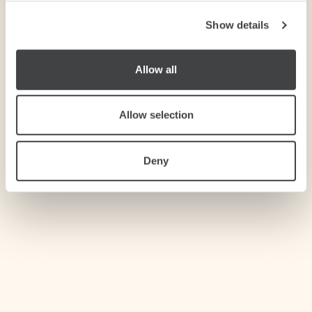
Show details
We use cookies to personalise content and ads, to
provide social media features and to analyse our traffic.
We also share information about your use of our site with
Allow all
our social media, advertising and analytics partners who
may combine it with other information that you’ve
provided to them or that they’ve collected from your use
Allow selection
of their services.
Deny