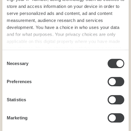
store and access information on your device in order to
serve personalized ads and content, ad and content
measurement, audience research and services
development. You have a choice in who uses your data
and for what purposes. Your privacy choices are only
applicable on this digital property where you have made
your choices. You can change or withdraw your consent
any time from the Cookie Declaration or by clicking on
Consent
the Privacy trigger icon.
Necessary
Selection
If you allow, we would also like to:
Preferences
Collect information about your geographical
location which can be accurate to within several
meters
Statistics
Identify your device by actively scanning it for
specific characteristics (fingerprinting)
Marketing
Find out more about how your personal data is processed
and set your preferences in the
details section
.