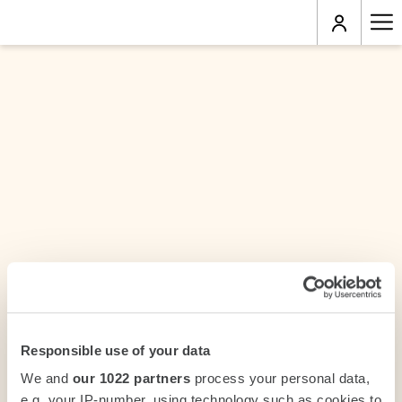
Ha
Me
Responsible use of your data
We and
our 1022 partners
process your personal data,
e.g. your IP-number, using technology such as cookies to