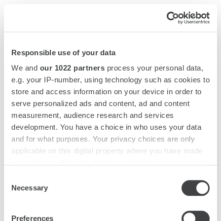
Ha
Me
Responsible use of your data
We and
our 1022 partners
process your personal data,
e.g. your IP-number, using technology such as cookies to
store and access information on your device in order to
serve personalized ads and content, ad and content
measurement, audience research and services
development. You have a choice in who uses your data
and for what purposes. Your privacy choices are only
OPENS
OUR STARHOTELS
applicable on this digital property where you have made
IN
MODIFY BOOKING
your choices. You can change or withdraw your consent
A
any time from the Cookie Declaration or by clicking on
Consent
NEW
the Privacy trigger icon.
Necessary
Selection
TAB
If you allow, we would also like to:
Preferences